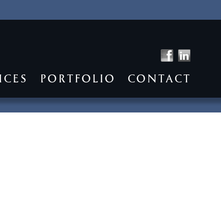
ICES
PORTFOLIO
CONTACT