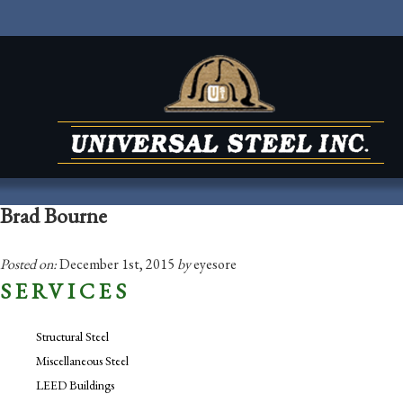
Brad Bourne
Posted on:
December 1st, 2015
by
eyesore
SERVICES
Structural Steel
Miscellaneous Steel
LEED Buildings