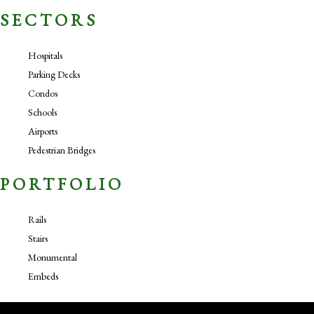
SECTORS
Hospitals
Parking Decks
Condos
Schools
Airports
Pedestrian Bridges
PORTFOLIO
Rails
Stairs
Monumental
Embeds