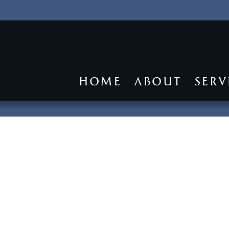
HOME
ABOUT
SERV