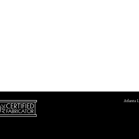
Atlanta 