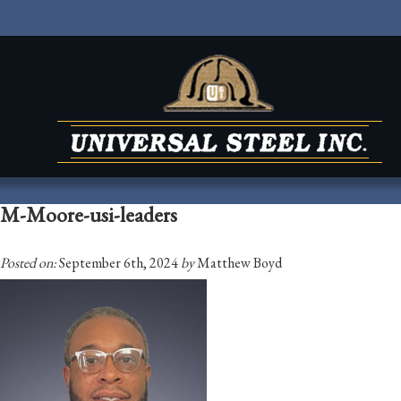
M-Moore-usi-leaders
Posted on:
September 6th, 2024
by
Matthew Boyd