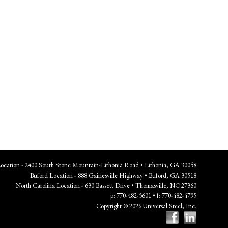
Location - 2400 South Stone Mountain-Lithonia Road • Lithonia, GA 30058
Buford Location - 888 Gainesville Highway • Buford, GA 30518
North Carolina Location - 630 Bassett Drive • Thomasville, NC 27360
p: 770-482-5601 • f: 770-482-4795
Copyright © 2026 Universal Steel, Inc.