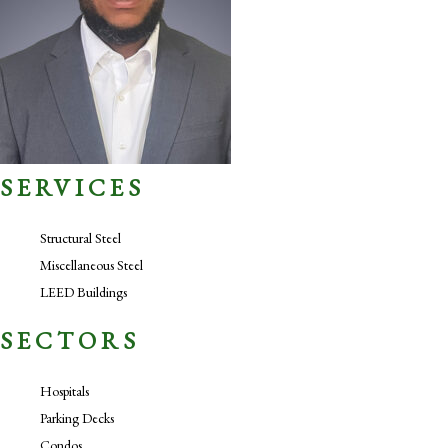
SERVICES
Structural Steel
Miscellaneous Steel
LEED Buildings
SECTORS
Hospitals
Parking Decks
Condos