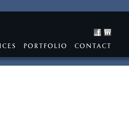
ICES
PORTFOLIO
CONTACT