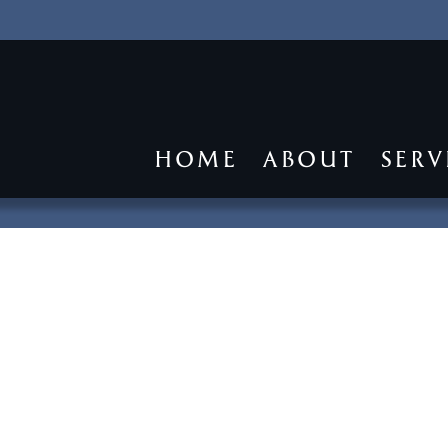
HOME
ABOUT
SERV