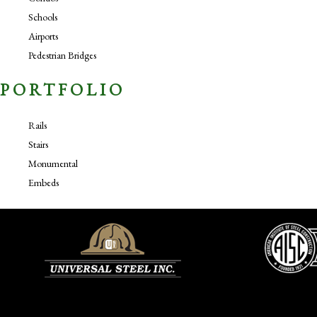
Schools
Airports
Pedestrian Bridges
PORTFOLIO
Rails
Stairs
Monumental
Embeds